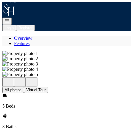
Go to: Homepage
Open navigation
Login
Register
Overview
Features
All photos
Virtual Tour
5 Beds
8 Baths