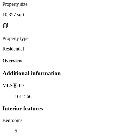
Property size
10,357 sqft
Property type
Residential
Overview
Additional information
MLS
Ⓡ
ID
1011566
Interior features
Bedrooms
5