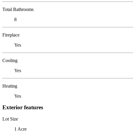
Total Bathrooms
8
Fireplace
Yes
Cooling
Yes
Heating
Yes
Exterior features
Lot Size
1 Acre