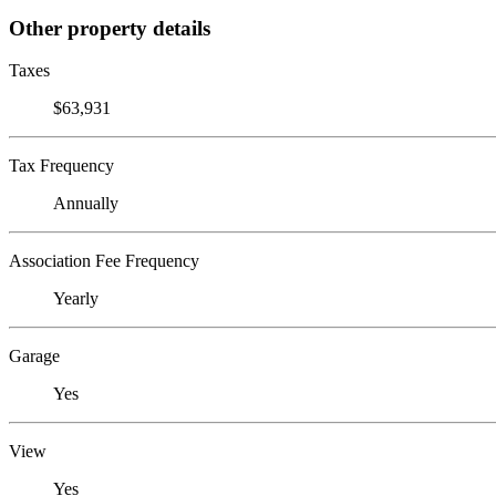
Other property details
Taxes
$63,931
Tax Frequency
Annually
Association Fee Frequency
Yearly
Garage
Yes
View
Yes