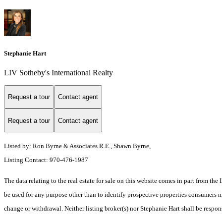
Stephanie Hart
LIV Sotheby's International Realty
Request a tour
Contact agent
Request a tour
Contact agent
Listed by: Ron Byrne & Associates R.E., Shawn Byrne,
Listing Contact: 970-476-1987
The data relating to the real estate for sale on this website comes in part from t
be used for any purpose other than to identify prospective properties consumers ma
change or withdrawal. Neither listing broker(s) nor Stephanie Hart shall be respon