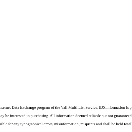
he Internet Data Exchange program of the Vail Multi List Service. IDX information is
y be interested in purchasing. All information deemed reliable but not guaranteed a
sible for any typographical errors, misinformation, misprints and shall be held total