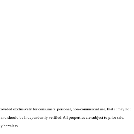
 provided exclusively for consumers’ personal, non-commercial use, that it may not
nd should be independently verified. All properties are subject to prior sale,
ly harmless.