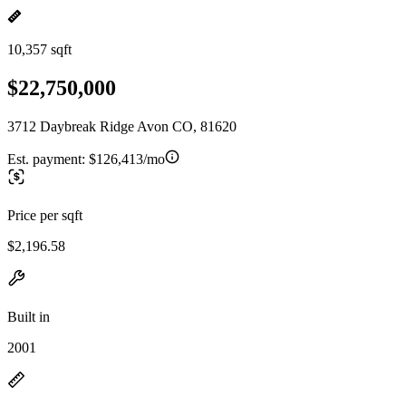
10,357 sqft
$22,750,000
3712 Daybreak Ridge Avon CO, 81620
Est. payment:
$126,413/mo
Price per sqft
$2,196.58
Built in
2001