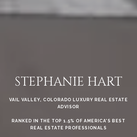
STEPHANIE HART
VAIL VALLEY, COLORADO LUXURY REAL ESTATE
ADVISOR
RANKED IN THE TOP 1.5% OF AMERICA'S BEST
REAL ESTATE PROFESSIONALS