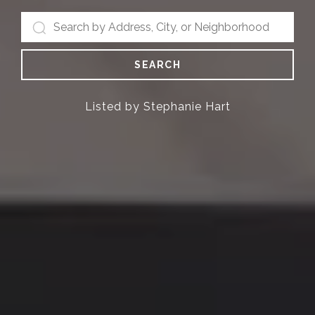
SEARCH