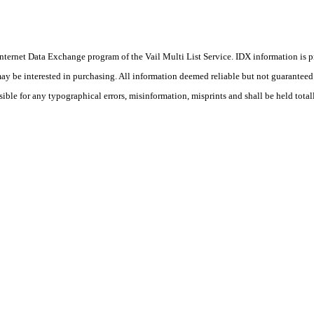
he Internet Data Exchange program of the Vail Multi List Service. IDX information is
y be interested in purchasing. All information deemed reliable but not guaranteed a
sible for any typographical errors, misinformation, misprints and shall be held total