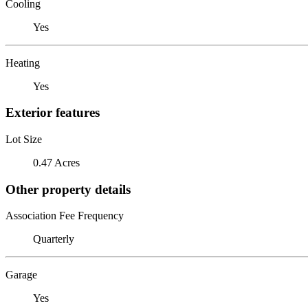
Cooling
Yes
Heating
Yes
Exterior features
Lot Size
0.47 Acres
Other property details
Association Fee Frequency
Quarterly
Garage
Yes