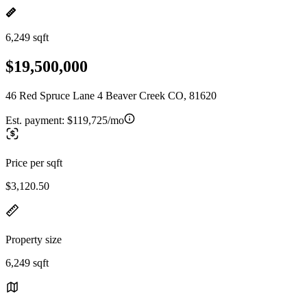
6,249 sqft
$19,500,000
46 Red Spruce Lane 4 Beaver Creek CO, 81620
Est. payment:
$119,725/mo
Price per sqft
$3,120.50
Property size
6,249 sqft