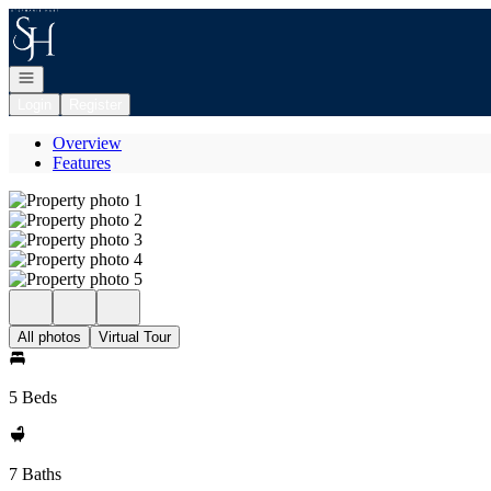
Go to: Homepage
Open navigation
Login
Register
Overview
Features
All photos
Virtual Tour
5 Beds
7 Baths