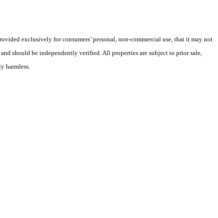
 provided exclusively for consumers’ personal, non-commercial use, that it may not
nd should be independently verified. All properties are subject to prior sale,
ly harmless.