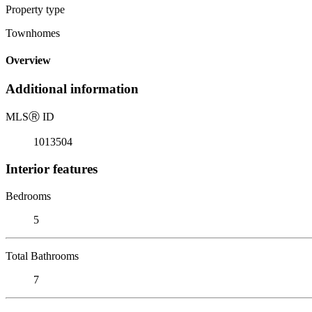
Property type
Townhomes
Overview
Additional information
MLS
Ⓡ
ID
1013504
Interior features
Bedrooms
5
Total Bathrooms
7