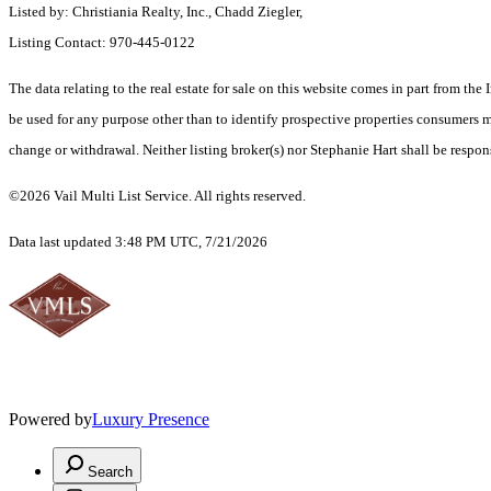
Listed by: Christiania Realty, Inc., Chadd Ziegler,
Listing Contact: 970-445-0122
The data relating to the real estate for sale on this website comes in part from t
be used for any purpose other than to identify prospective properties consumers ma
change or withdrawal. Neither listing broker(s) nor Stephanie Hart shall be respon
©2026 Vail Multi List Service. All rights reserved.
Data last updated 3:48 PM UTC, 7/21/2026
Powered by
Luxury Presence
Search