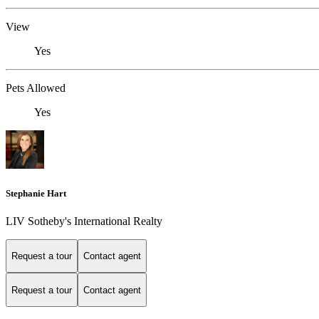
View
Yes
Pets Allowed
Yes
Stephanie Hart
LIV Sotheby's International Realty
Request a tour
Contact agent
Request a tour
Contact agent