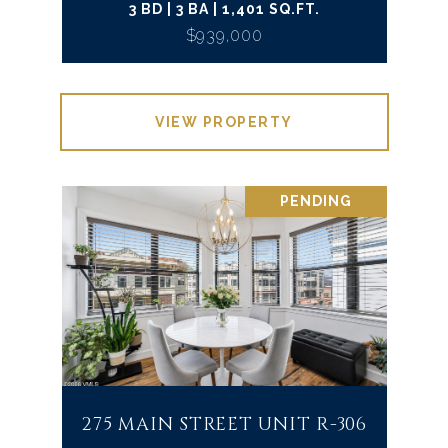
3 BD | 3 BA | 1,401 SQ.FT.
$939,000
VIEW PROPERTY
PENDING
275 MAIN STREET UNIT R-306