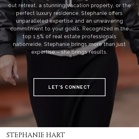
out retreat, a stunning vacation property, or the
perfect luxury residence, Stephanie offers
unparalleled expertise and an unwavering
commitment to your goals. Recognized in the
top 1.5% of real estate professionals
nationwide, Stephanie brings more than just
expertise – she brings results.
LET'S CONNECT
STEPHANIE HART