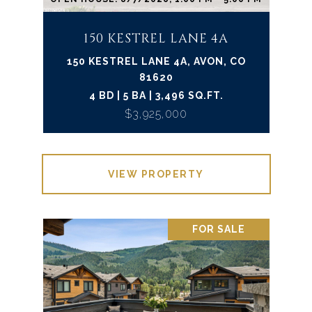
150 KESTREL LANE 4A
150 KESTREL LANE 4A, AVON, CO
81620
4 BD | 5 BA | 3,496 SQ.FT.
$3,925,000
VIEW PROPERTY
FOR SALE