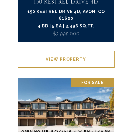
150 KESTREL DRIVE 4D
150 KESTREL DRIVE 4D, AVON, CO
81620
4 BD | 5 BA | 3,496 SQ.FT.
$3,995,000
VIEW PROPERTY
FOR SALE
OPEN HOUSE: 8/7/2026, 1:00 PM - 5:00 PM