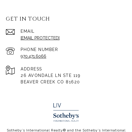
GET IN TOUCH
EMAIL
[EMAIL PROTECTED]
PHONE NUMBER
970.471.6066
ADDRESS
26 AVONDALE LN STE 119
BEAVER CREEK CO 81620
​​​​​Sotheby’s International Realty® and the Sotheby’s International