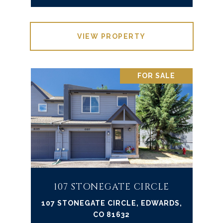
VIEW PROPERTY
FOR SALE
107 STONEGATE CIRCLE
107 STONEGATE CIRCLE, EDWARDS,
CO 81632