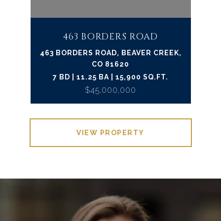
463 BORDERS ROAD
463 BORDERS ROAD, BEAVER CREEK,
CO 81620
7 BD | 11.25 BA | 15,900 SQ.FT.
$45,000,000
VIEW PROPERTY