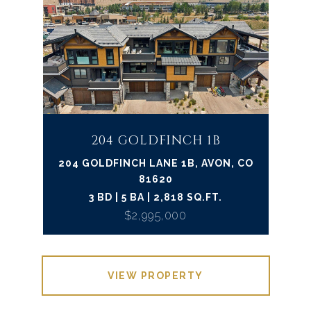
204 GOLDFINCH 1B
204 GOLDFINCH LANE 1B, AVON, CO
81620
3 BD | 5 BA | 2,818 SQ.FT.
$2,995,000
VIEW PROPERTY