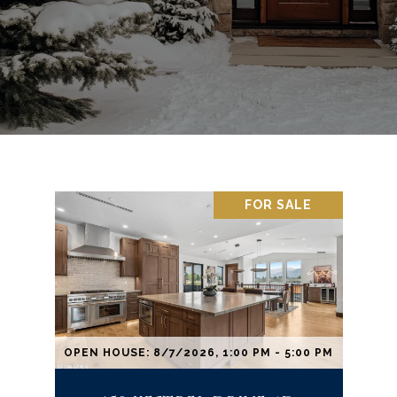
FOR SALE
OPEN HOUSE: 8/7/2026, 1:00 PM - 5:00 PM