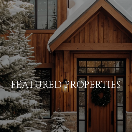
FEATURED PROPERTIES