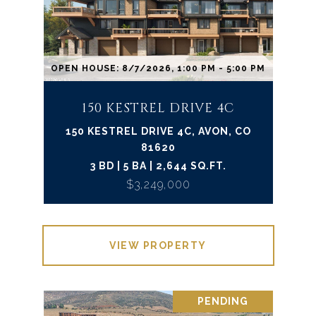
OPEN HOUSE: 8/7/2026, 1:00 PM - 5:00 PM
150 KESTREL DRIVE 4C
150 KESTREL DRIVE 4C, AVON, CO
81620
3 BD | 5 BA | 2,644 SQ.FT.
$3,249,000
VIEW PROPERTY
PENDING