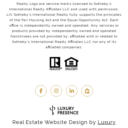
Realty Logo are service marks licensed to Sotheby’s
International Realty Affiliates LLC and used with permission.
LIV Sotheby’s International Realty fully supports the principles
of the Fair Housing Act and the Equal Opportunity Act. Each
office is independently owned and operated. Any services or
products provided by independently owned and operated
franchisees are not provided by, affiliated with or related to
Sotheby’s International Realty Affiliates LLC nor any of its
affiliated companies.
Real Estate Website Design by
Luxury