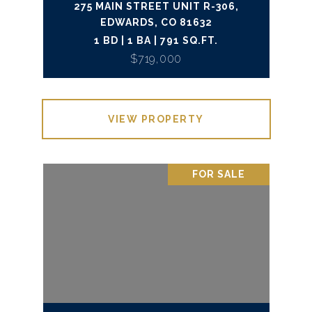
275 MAIN STREET UNIT R-306,
EDWARDS, CO 81632
1 BD | 1 BA | 791 SQ.FT.
$719,000
VIEW PROPERTY
FOR SALE