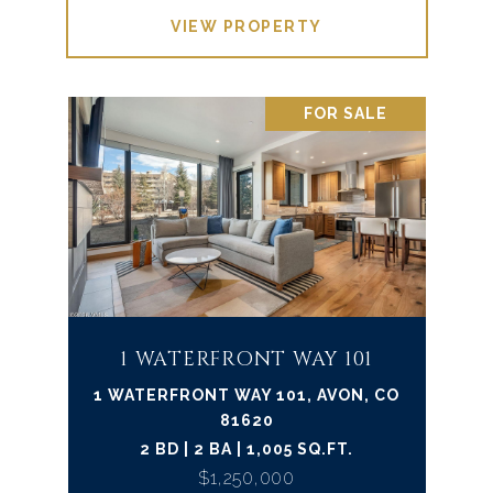
VIEW PROPERTY
FOR SALE
1 WATERFRONT WAY 101
1 WATERFRONT WAY 101, AVON, CO
81620
2 BD | 2 BA | 1,005 SQ.FT.
$1,250,000