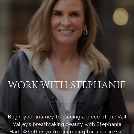
WORK WITH STEPHANIE
Begin your journey to owning a piece of the Vail
Valley’s breathtaking beauty with Stephanie
Hart. Whether you’re searching for a ski-in/ski-