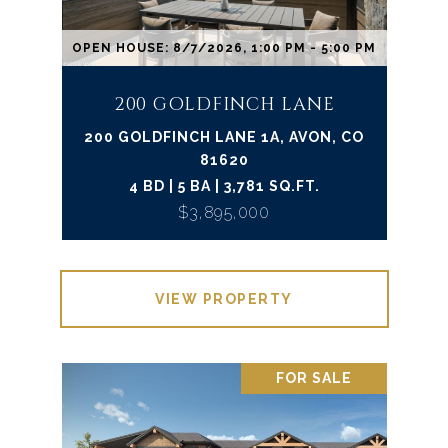
OPEN HOUSE: 8/7/2026, 1:00 PM - 5:00 PM
200 GOLDFINCH LANE
200 GOLDFINCH LANE 1A, AVON, CO
81620
4 BD | 5 BA | 3,781 SQ.FT.
$3,895,000
VIEW PROPERTY
FOR SALE