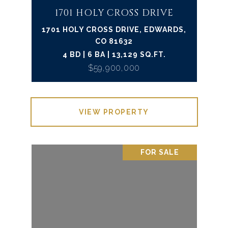
1701 HOLY CROSS DRIVE
1701 HOLY CROSS DRIVE, EDWARDS,
CO 81632
4 BD | 6 BA | 13,129 SQ.FT.
$59,900,000
VIEW PROPERTY
FOR SALE