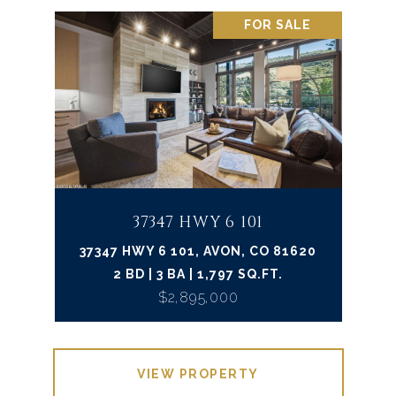
FOR SALE
37347 HWY 6 101
37347 HWY 6 101, AVON, CO 81620
2 BD | 3 BA | 1,797 SQ.FT.
$2,895,000
VIEW PROPERTY