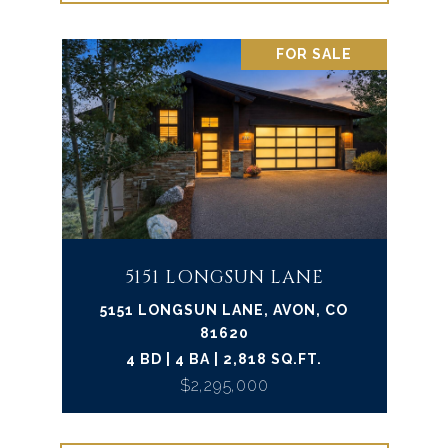
FOR SALE
5151 LONGSUN LANE
5151 LONGSUN LANE, AVON, CO
81620
4 BD | 4 BA | 2,818 SQ.FT.
$2,295,000