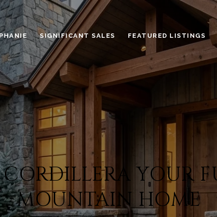
PHANIE
SIGNIFICANT SALES
FEATURED LISTINGS
CORDILLERA YOUR F
MOUNTAIN HOME