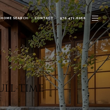
HOME SEARCH
CONTACT
970.471.6066
ULL-TIME