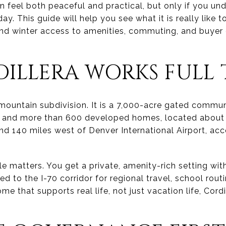
can feel both peaceful and practical, but only if you u
 This guide will help you see what it is really like to 
d winter access to amenities, commuting, and buyer d
ILLERA WORKS FULL 
l mountain subdivision. It is a 7,000-acre gated commun
s and more than 600 developed homes, located about 
nd 140 miles west of Denver International Airport, ac
le matters. You get a private, amenity-rich setting wi
ed to the I-70 corridor for regional travel, school routi
me that supports real life, not just vacation life, Cor