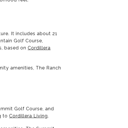
ure. It includes about 21
untain Golf Course,
s, based on
Cordillera
nity amenities, The Ranch
ummit Golf Course, and
g to
Cordillera Living
.