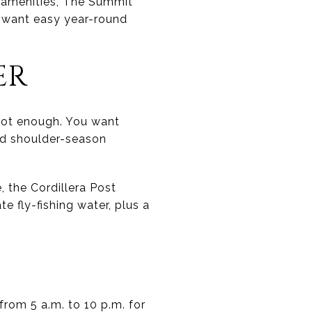
d amenities, The Summit
o want easy year-round
ER
not enough. You want
nd shoulder-season
, the Cordillera Post
e fly-fishing water, plus a
 from 5 a.m. to 10 p.m. for