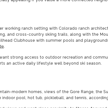
r working ranch setting with Colorado ranch architect
ng, and cross-country skiing trails, along with the Mo
ailhead Clubhouse with summer pools and playground
de
.
 want strong access to outdoor recreation and commu
rts an active daily lifestyle well beyond ski season.
tain-modern homes, views of the Gore Range, the S
n indoor pool, hot tub, pickleball, and tennis, accordin