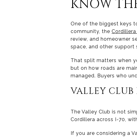
KNOW THE
One of the biggest keys to
community, the
Cordiller
review, and homeowner se
space, and other support 
That split matters when yo
but on how roads are mai
managed. Buyers who unde
VALLEY CLUB 
The Valley Club is not si
Cordillera across I-70, wi
If you are considering a 