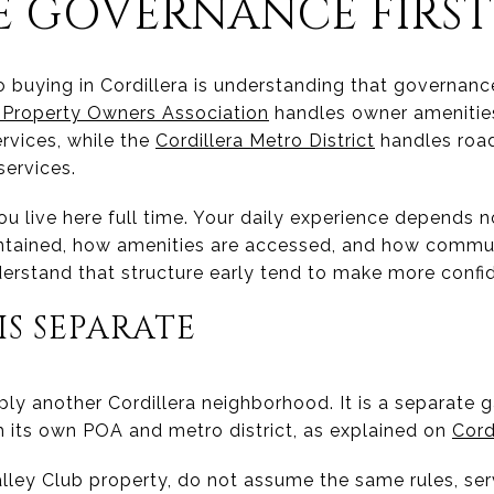
 GOVERNANCE FIRST
 buying in Cordillera is understanding that governance
a Property Owners Association
handles owner amenities
rvices, while the
Cordillera Metro District
handles road
services.
u live here full time. Your daily experience depends no
ntained, how amenities are accessed, and how commu
rstand that structure early tend to make more confid
IS SEPARATE
mply another Cordillera neighborhood. It is a separate
th its own POA and metro district, as explained on
Cord
Valley Club property, do not assume the same rules, se