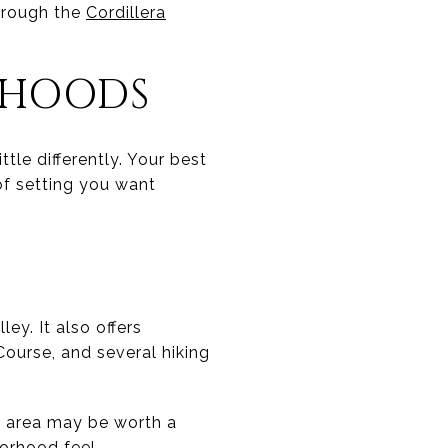
through the
Cordillera
RHOODS
ttle differently. Your best
of setting you want
ey. It also offers
Course, and several hiking
is area may be worth a
orhood feel.