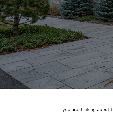
If you are thinking about 