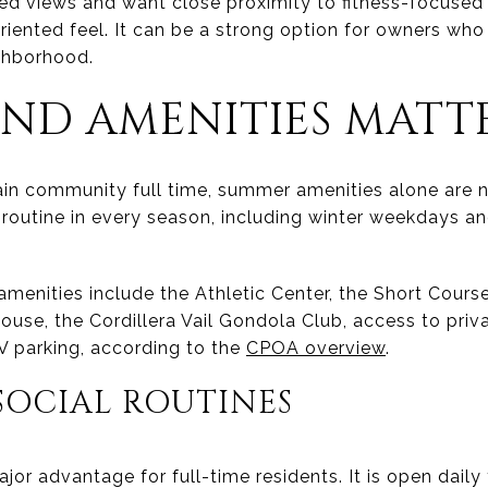
ted views and want close proximity to fitness-focuse
riented feel. It can be a strong option for owners wh
ighborhood.
ND AMENITIES MATT
ain community full time, summer amenities alone are 
 routine in every season, including winter weekdays a
enities include the Athletic Center, the Short Course
ouse, the Cordillera Vail Gondola Club, access to privat
V parking, according to the
CPOA overview
.
SOCIAL ROUTINES
ajor advantage for full-time residents. It is open daily