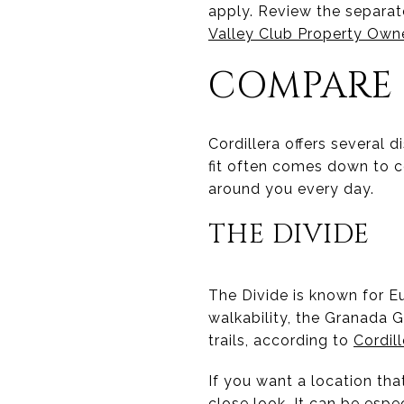
apply. Review the separat
Valley Club Property Own
COMPARE
Cordillera offers several d
fit often comes down to c
around you every day.
THE DIVIDE
The Divide is known for Eu
walkability, the Granada G
trails, according to
Cordil
If you want a location tha
close look. It can be esp