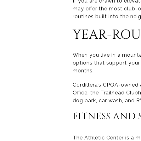
If you are drawn to eleva
may offer the most club-o
routines built into the ne
YEAR-ROU
When you live in a mount
options that support your
months.
Cordillera’s CPOA-owned am
Office, the Trailhead Clubh
dog park, car wash, and R
FITNESS AND 
The
Athletic Center
is a m