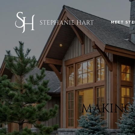
MEET STE
MAKING 