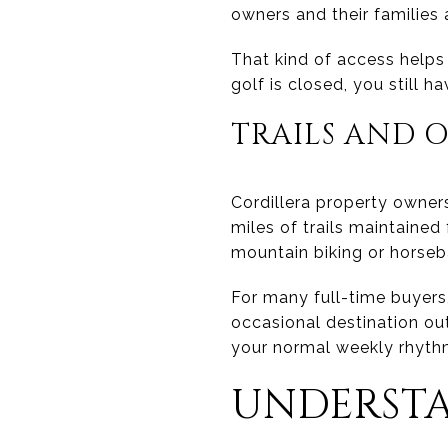
owners and their families
That kind of access helps 
golf is closed, you still h
TRAILS AND O
Cordillera property owner
miles of trails maintaine
mountain biking or horseb
For many full-time buyers,
occasional destination o
your normal weekly rhyth
UNDERSTA