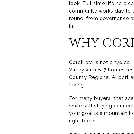
look. Full-time life here 
community works day to day.
round, from governance an
in.
WHY CORD
Cordillera is not a typica
Valley with 817 homesite
County Regional Airport a
Living
.
For many buyers, that sca
while still staying connect
your goal is a mountain ho
right boxes.