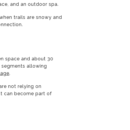
ace, and an outdoor spa.
n when trails are snowy and
connection.
pen space and about 30
e segments allowing
page
.
are not relying on
at can become part of