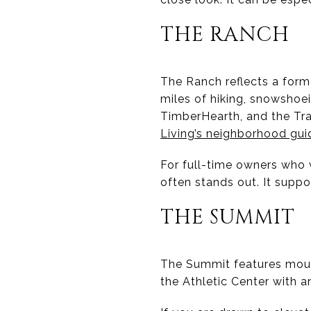
THE RANCH
The Ranch reflects a forme
miles of hiking, snowshoei
TimberHearth, and the Tr
Living’s neighborhood gui
For full-time owners who
often stands out. It suppo
THE SUMMIT
The Summit features moun
the Athletic Center with a