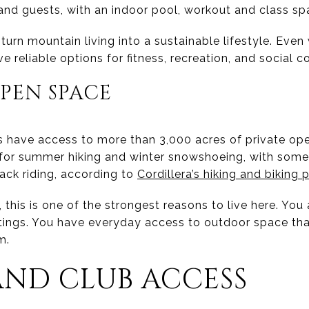
 and guests, with an indoor pool, workout and class sp
turn mountain living into a sustainable lifestyle. Eve
ave reliable options for fitness, recreation, and social 
PEN SPACE
s have access to more than 3,000 acres of private o
d for summer hiking and winter snowshoeing, with som
ack riding, according to
Cordillera’s hiking and biking 
 this is one of the strongest reasons to live here. You 
utings. You have everyday access to outdoor space th
m.
ND CLUB ACCESS