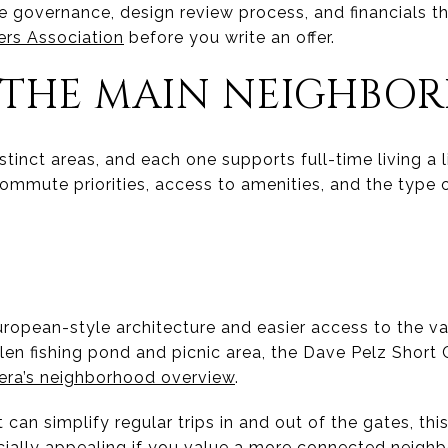
e governance, design review process, and financials 
ers Association
before you write an offer.
 THE MAIN NEIGHBO
istinct areas, and each one supports full-time living a li
ommute priorities, access to amenities, and the type 
ropean-style architecture and easier access to the vall
len fishing pond and picnic area, the Dave Pelz Short 
lera’s neighborhood overview
.
t can simplify regular trips in and out of the gates, th
ecially appealing if you value a more connected neighb