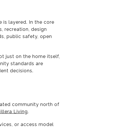
 is layered. In the core
, recreation, design
s, public safety, open
t just on the home itself,
nity standards are
ent decisions.
 gated community north of
illera Living
.
rvices, or access model