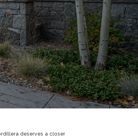
rdillera deserves a closer