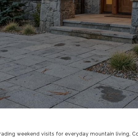
trading weekend visits for everyday mountain living, Co