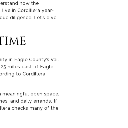
nderstand how the
live in Cordillera year-
ue diligence. Let’s dive
TIME
ity in Eagle County’s Vail
25 miles east of Eagle
cording to
Cordillera
th meaningful open space,
nes, and daily errands. If
dillera checks many of the