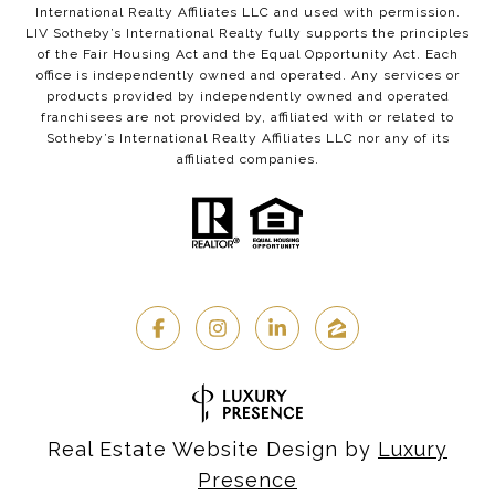
International Realty Affiliates LLC and used with permission.
LIV Sotheby’s International Realty fully supports the principles
of the Fair Housing Act and the Equal Opportunity Act. Each
office is independently owned and operated. Any services or
products provided by independently owned and operated
franchisees are not provided by, affiliated with or related to
Sotheby’s International Realty Affiliates LLC nor any of its
affiliated companies.
Real Estate Website Design by
Luxury
Presence