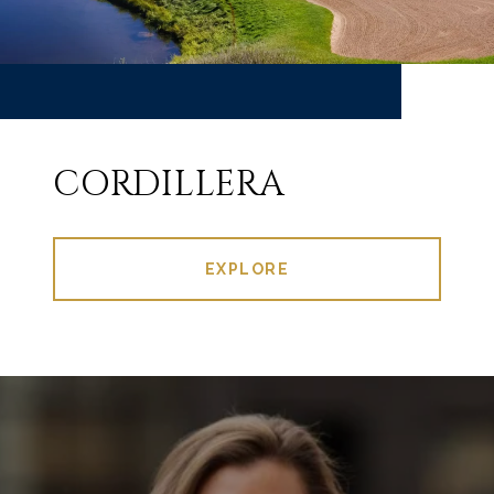
CORDILLERA
EXPLORE