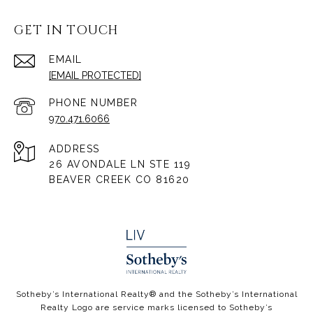
GET IN TOUCH
EMAIL
[EMAIL PROTECTED]
PHONE NUMBER
970.471.6066
ADDRESS
26 AVONDALE LN STE 119
BEAVER CREEK CO 81620
​​​​​Sotheby’s International Realty® and the Sotheby’s International
Realty Logo are service marks licensed to Sotheby’s