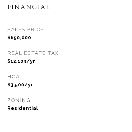
FINANCIAL
SALES PRICE
$650,000
REAL ESTATE TAX
$12,103/yr
HOA
$3,500/yr
ZONING
Residential