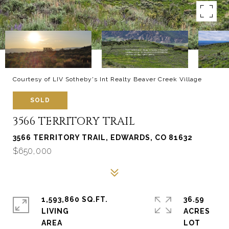
Courtesy of LIV Sotheby's Int Realty Beaver Creek Village
SOLD
3566 TERRITORY TRAIL
3566 TERRITORY TRAIL, EDWARDS, CO 81632
$650,000
1,593,860 SQ.FT.
36.59
LIVING
ACRES