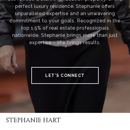
perfect luxury residence, Stephanie offers
unparalleled expertise and an unwavering
commitment to your goals. Recognized in the
top 1.5% of real estate professionals
nationwide, Stephanie brings more than just
expertise – she brings results.
LET'S CONNECT
STEPHANIE HART