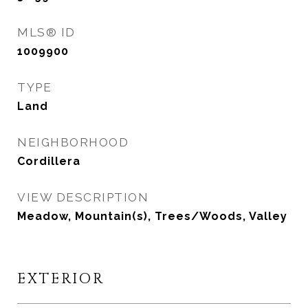
MLS® ID
1009900
TYPE
Land
NEIGHBORHOOD
Cordillera
VIEW DESCRIPTION
Meadow, Mountain(s), Trees/Woods, Valley
EXTERIOR