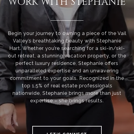
WORK WITH STEPHANIE
Begin your journey to owning a piece of the Vail
Valley’s breathtaking beauty with Stephanie
Hart. Whether you’re searching for a ski-in/ski-
out retreat, a stunning vacation property, or the
perfect luxury residence, Stephanie offers
unparalleled expertise and an unwavering
commitment to your goals. Recognized in the
top 1.5% of real estate professionals
nationwide, Stephanie brings more than just
expertise – she brings results.