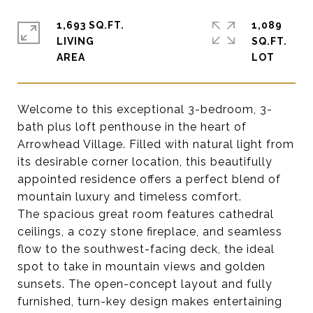
1,693 SQ.FT.
1,089
LIVING
SQ.FT.
Welcome to this exceptional 3-bedroom, 3-
bath plus loft penthouse in the heart of
Arrowhead Village. Filled with natural light from
its desirable corner location, this beautifully
appointed residence offers a perfect blend of
mountain luxury and timeless comfort.
The spacious great room features cathedral
ceilings, a cozy stone fireplace, and seamless
flow to the southwest-facing deck, the ideal
spot to take in mountain views and golden
sunsets. The open-concept layout and fully
furnished, turn-key design makes entertaining