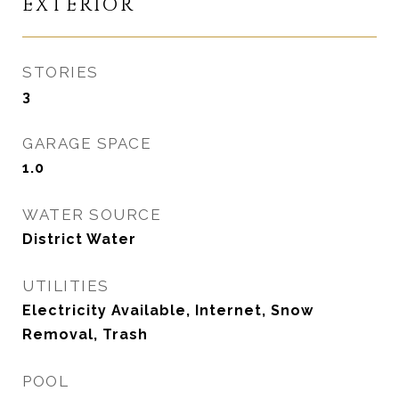
EXTERIOR
STORIES
3
GARAGE SPACE
1.0
WATER SOURCE
District Water
UTILITIES
Electricity Available, Internet, Snow
Removal, Trash
POOL