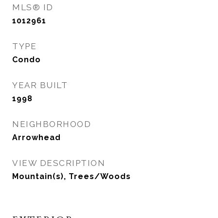
MLS® ID
1012961
TYPE
Condo
YEAR BUILT
1998
NEIGHBORHOOD
Arrowhead
VIEW DESCRIPTION
Mountain(s), Trees/Woods