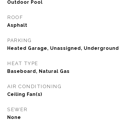
Outdoor Pool
ROOF
Asphalt
PARKING
Heated Garage, Unassigned, Underground
HEAT TYPE
Baseboard, Natural Gas
AIR CONDITIONING
Ceiling Fan(s)
SEWER
None