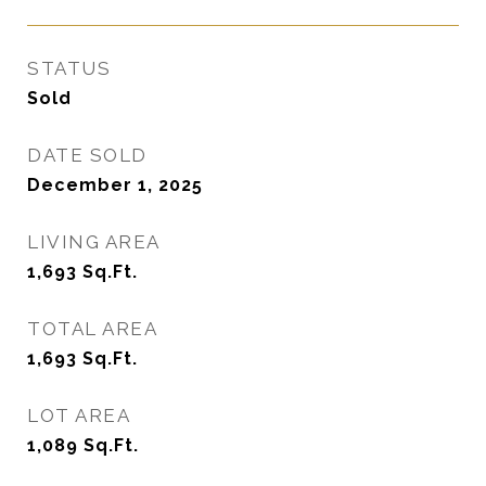
STATUS
Sold
DATE SOLD
December 1, 2025
LIVING AREA
1,693
Sq.Ft.
TOTAL AREA
1,693
Sq.Ft.
LOT AREA
1,089
Sq.Ft.