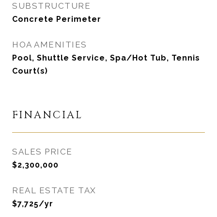
SUBSTRUCTURE
Concrete Perimeter
HOA AMENITIES
Pool, Shuttle Service, Spa/Hot Tub, Tennis
Court(s)
FINANCIAL
SALES PRICE
$2,300,000
REAL ESTATE TAX
$7,725/yr