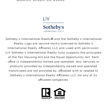
​​​​​Sotheby’s International Realty® and the Sotheby’s International
Realty Logo are service marks licensed to Sotheby’s
International Realty Affiliates LLC and used with permission.
LIV Sotheby’s International Realty fully supports the principles
of the Fair Housing Act and the Equal Opportunity Act. Each
office is independently owned and operated. Any services or
products provided by independently owned and operated
franchisees are not provided by, affiliated with or related to
Sotheby’s International Realty Affiliates LLC nor any of its
affiliated companies.