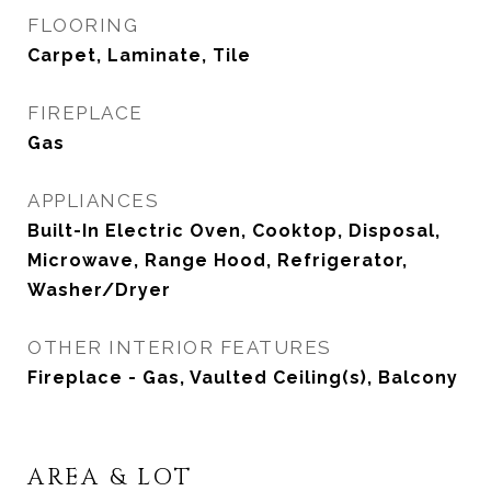
FLOORING
Carpet, Laminate, Tile
FIREPLACE
Gas
APPLIANCES
Built-In Electric Oven, Cooktop, Disposal,
Microwave, Range Hood, Refrigerator,
Washer/Dryer
OTHER INTERIOR FEATURES
Fireplace - Gas, Vaulted Ceiling(s), Balcony
AREA & LOT