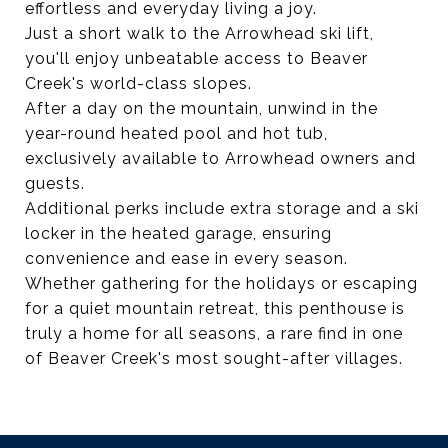
effortless and everyday living a joy.
Just a short walk to the Arrowhead ski lift,
you'll enjoy unbeatable access to Beaver
Creek's world-class slopes.
After a day on the mountain, unwind in the
year-round heated pool and hot tub,
exclusively available to Arrowhead owners and
guests.
Additional perks include extra storage and a ski
locker in the heated garage, ensuring
convenience and ease in every season.
Whether gathering for the holidays or escaping
for a quiet mountain retreat, this penthouse is
truly a home for all seasons, a rare find in one
of Beaver Creek's most sought-after villages.