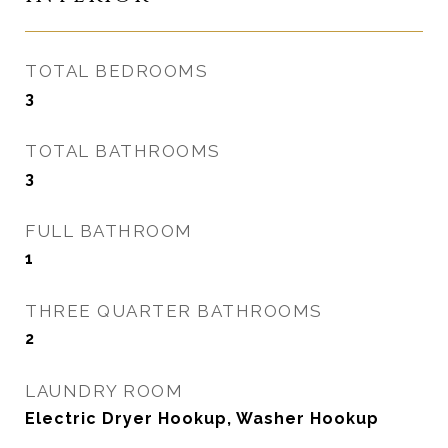
TOTAL BEDROOMS
3
TOTAL BATHROOMS
3
FULL BATHROOM
1
THREE QUARTER BATHROOMS
2
LAUNDRY ROOM
Electric Dryer Hookup, Washer Hookup