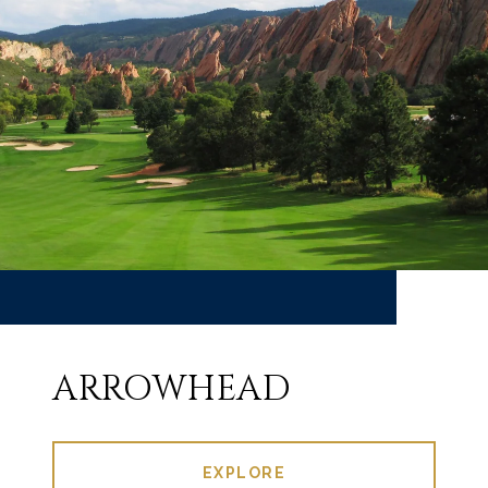
ARROWHEAD
EXPLORE