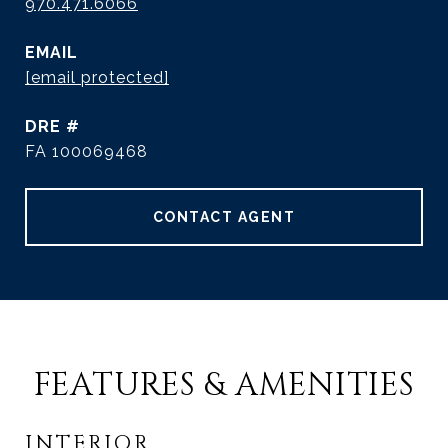
970.471.6066
EMAIL
[email protected]
DRE #
FA 100069468
CONTACT AGENT
FEATURES & AMENITIES
INTERIOR