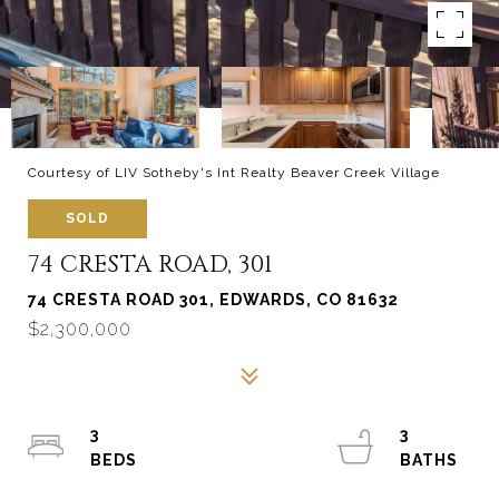
Courtesy of LIV Sotheby's Int Realty Beaver Creek Village
SOLD
74 CRESTA ROAD, 301
74 CRESTA ROAD 301, EDWARDS, CO 81632
$2,300,000
3
3