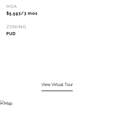
HOA
$5,593/3 mos
ZONING
PUD
View Virtual Tour