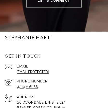
LET'S CONNECT
STEPHANIE HART
GET IN TOUCH
EMAIL
[EMAIL PROTECTED]
PHONE NUMBER
970.471.6066
ADDRESS
26 AVONDALE LN STE 119
BEAVER CREEK CO 81620