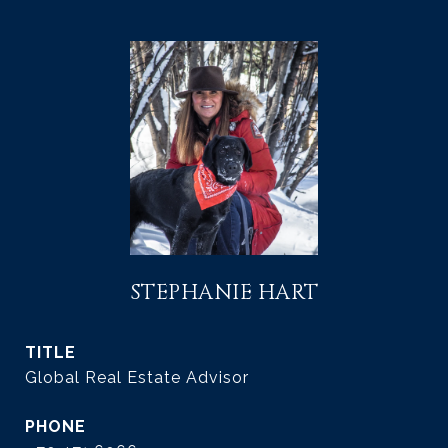
STEPHANIE HART
TITLE
Global Real Estate Advisor
PHONE